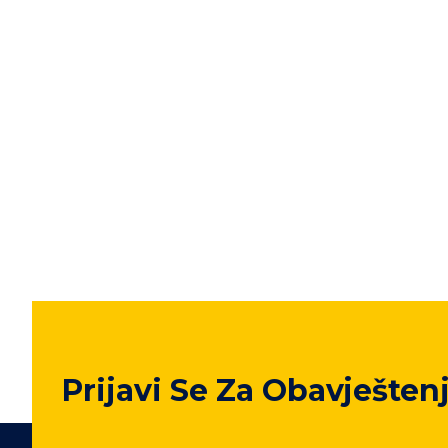
Prijavi Se Za Obavješten