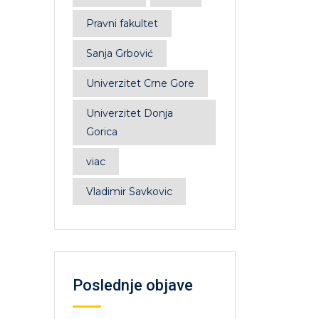
Pravni fakultet
Sanja Grbović
Univerzitet Crne Gore
Univerzitet Donja
Gorica
viac
Vladimir Savkovic
Poslednje objave