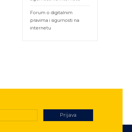
Forum o digitalnim
pravima i sigurnosti na
internetu
Prijava