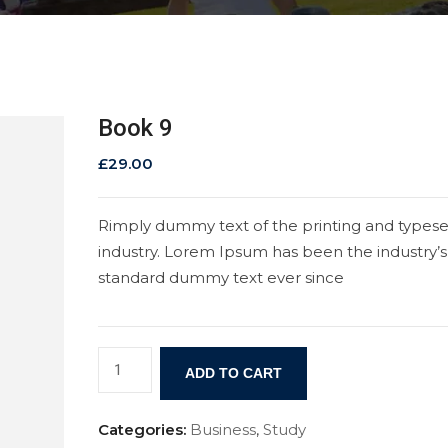
Book 9
£
29.00
Rimply dummy text of the printing and typese
industry. Lorem Ipsum has been the industry’s
standard dummy text ever since
ADD TO CART
Categories:
Business
,
Study