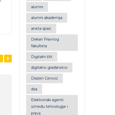
t
alumni
alumni akademija
aneta spaić
Dekan Pravnog
fakulteta
Digitalni štit
digitalno građanstvo
Dražen Cerović
Sale!
dsa
Elektronski agenti
između tehnologije i
prava