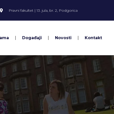
Pravni fakultet | 13. jula, br. 2, Podgorica
Nama
Događaji
Novosti
Kontakt