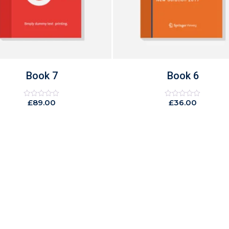
Book 6
Book 10
£
36.00
£
49.00
Rated
Rated
0
0
out
out
of
of
5
5