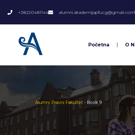
+38220481144
alumni.akademijapfucg@gmail.com
Početna
O 
Alumni Pravni Fakultet
-
Book 9