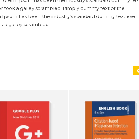
ry. Lorem Ipsum has been the industry’s standard dummy tex
r took a galley scrambled. Rimply dummy text of the
em Ipsum has been the industry’s standard dummy text ever
k a galley scrambled.