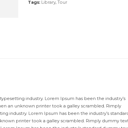
Tags:
Library
,
Tour
typesetting industry. Lorem Ipsum has been the industry’s
en an unknown printer took a galley scrambled. Rimply
ting industry. Lorem Ipsum has been the industry’s standar
known printer took a galley scrambled. Rimply dummy tex