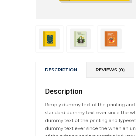
DESCRIPTION
REVIEWS (0)
Description
Rimply dummy text of the printing and 
standard dummy text ever since the wh
dummy text of the printing and typeset
dummy text ever since the when an un