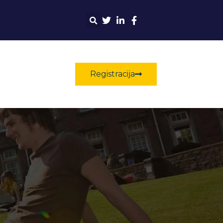
Registracija