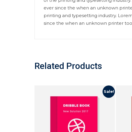
of the printing and typesetting indust
ever since the when an unknown printe
printing and typesetting industry. Lor
since the when an unknown printer too
Related Products
Sale!