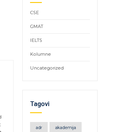
CSE
GMAT
IELTS
Kolumne
Uncategorized
Tagovi
d
t
adr
akademija