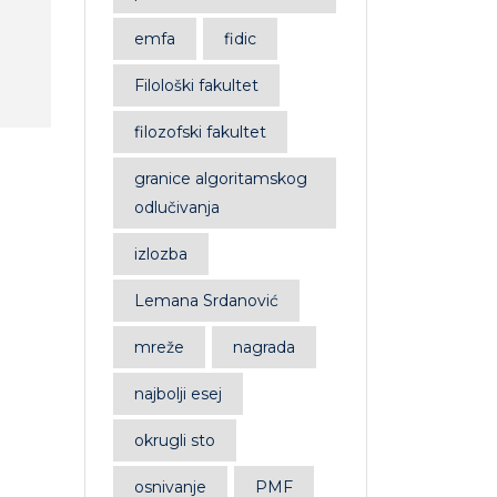
emfa
fidic
Filološki fakultet
filozofski fakultet
Book 1
B
granice algoritamskog
odlučivanja
£
34.00
£
32.00
£
Rated
Rat
4.00
0
izlozba
out of 5
out
of
5
Lemana Srdanović
mreže
nagrada
najbolji esej
okrugli sto
osnivanje
PMF