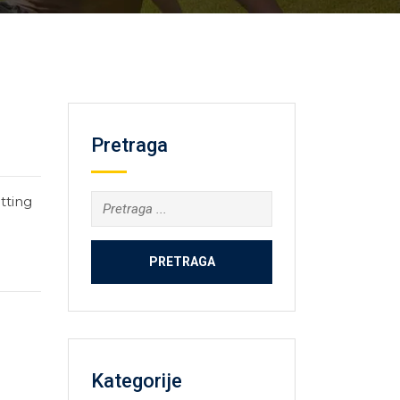
Pretraga
tting
Kategorije