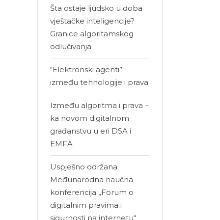
Šta ostaje ljudsko u doba
vještačke inteligencije?
Granice algoritamskog
odlučivanja
“Elektronski agenti”
između tehnologije i prava
Između algoritma i prava –
ka novom digitalnom
građanstvu u eri DSA i
EMFA
Uspješno održana
Međunarodna naučna
konferencija „Forum o
digitalnim pravima i
sigurnosti na internetu“