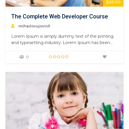
$65.00
The Complete Web Developer Course
mihailovujovic5
Lorem Ipsum is simply dummy text of the printing
and typesetting industry. Lorem Ipsum has been
the industry’s standard dummy text ever since the
1500s, when an unknown printer took a galley of
0
type and scrambled it to make a type specimen
book. It has survived not only five centuries,…