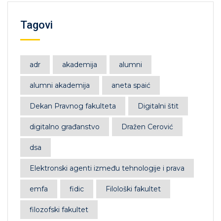
Tagovi
adr
akademija
alumni
alumni akademija
aneta spaić
Dekan Pravnog fakulteta
Digitalni štit
digitalno građanstvo
Dražen Cerović
dsa
Elektronski agenti između tehnologije i prava
emfa
fidic
Filološki fakultet
filozofski fakultet