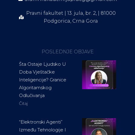
Pravni fakultet | 13. jula, br. 2, | 81000
Podgorica, Crna Gora
POSLEDNJE OBJAVE
Šta Ostaje Ljudsko U
Doba Vještačke
Inteligencije? Granice
Algoritamskog
Odlučivanja
Čitaj
“Elektronski Agenti”
Između Tehnologije I