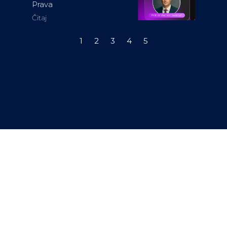
Prava
Čitaj
1
2
3
4
5