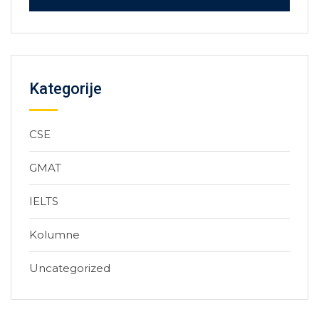
Kategorije
CSE
GMAT
IELTS
Kolumne
Uncategorized