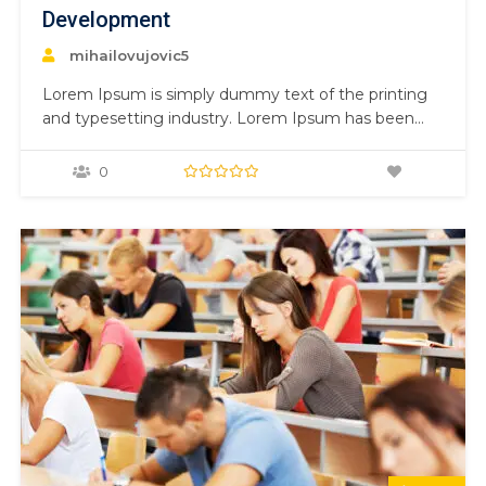
Development
mihailovujovic5
Lorem Ipsum is simply dummy text of the printing
and typesetting industry. Lorem Ipsum has been
the industry’s standard dummy text ever since the
1500s, when an unknown printer took a galley of
0
type and scrambled it to make a type specimen
book. It has survived not only five centuries,…