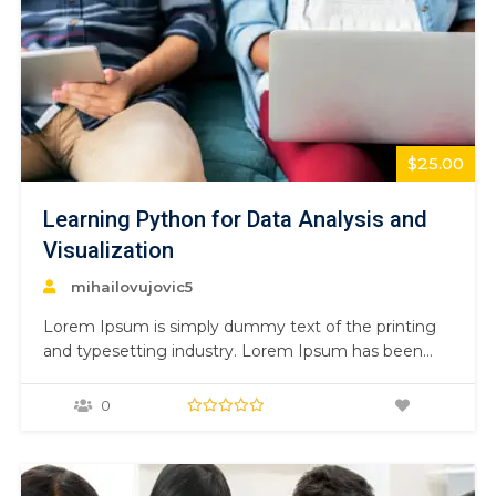
$25.00
Learning Python for Data Analysis and
Visualization
mihailovujovic5
Lorem Ipsum is simply dummy text of the printing
and typesetting industry. Lorem Ipsum has been
the industry’s standard dummy text ever since the
1500s, when an unknown printer took a galley of
0
type and scrambled it to make a type specimen
book. It has survived not only five centuries,…