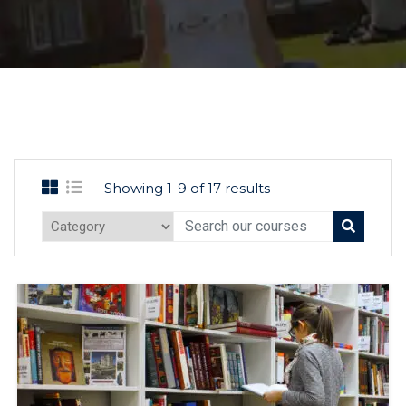
Showing 1-9 of 17 results