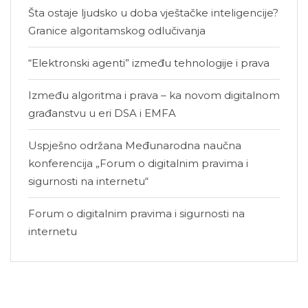
Šta ostaje ljudsko u doba vještačke inteligencije?
Granice algoritamskog odlučivanja
“Elektronski agenti” između tehnologije i prava
Između algoritma i prava – ka novom digitalnom
građanstvu u eri DSA i EMFA
Uspješno održana Međunarodna naučna
konferencija „Forum o digitalnim pravima i
sigurnosti na internetu“
Forum o digitalnim pravima i sigurnosti na
internetu