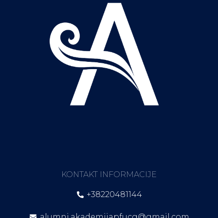
KONTAKT INFORMACIJE
+38220481144
alumni.akademijapfucg@gmail.com