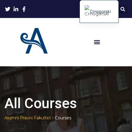
Crnogorski
All Courses
Alumni Pravni Fakultet
-
Courses