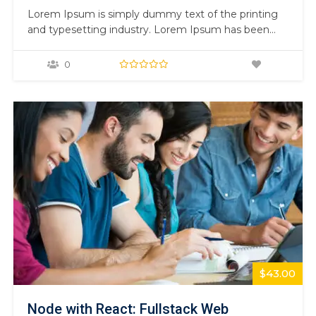
Lorem Ipsum is simply dummy text of the printing
and typesetting industry. Lorem Ipsum has been
the industry’s standard dummy text ever since the
1500s, when an unknown printer took a galley of
0
type and scrambled it to make a type specimen
book. It has survived not only five centuries,…
$43.00
Node with React: Fullstack Web