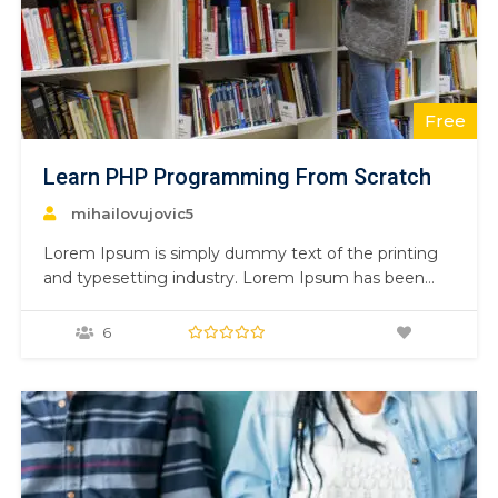
Free
Learn PHP Programming From Scratch
mihailovujovic5
Lorem Ipsum is simply dummy text of the printing
and typesetting industry. Lorem Ipsum has been
the industry’s standard dummy text ever since the
1500s, when an unknown printer took a galley of
6
type and scrambled it to make a type specimen
book. It has survived not only five centuries,…