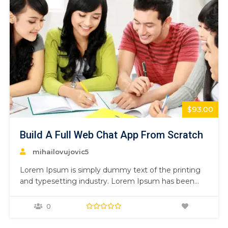
$93.00
Build A Full Web Chat App From Scratch
mihailovujovic5
Lorem Ipsum is simply dummy text of the printing
and typesetting industry. Lorem Ipsum has been
the industry’s standard dummy text ever since the
1500s, when an unknown printer took a galley of
0
type and scrambled it to make a type specimen
book. It has survived not only five centuries,…