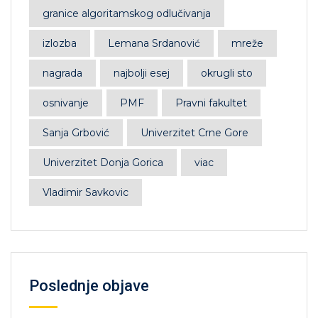
granice algoritamskog odlučivanja
izlozba
Lemana Srdanović
mreže
nagrada
najbolji esej
okrugli sto
osnivanje
PMF
Pravni fakultet
Sanja Grbović
Univerzitet Crne Gore
Univerzitet Donja Gorica
viac
Vladimir Savkovic
Poslednje objave