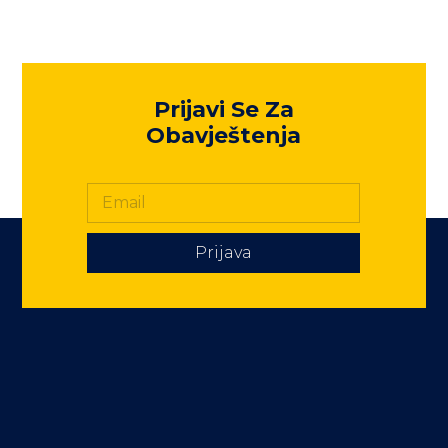
Prijavi Se Za
Obavještenja
Prijava