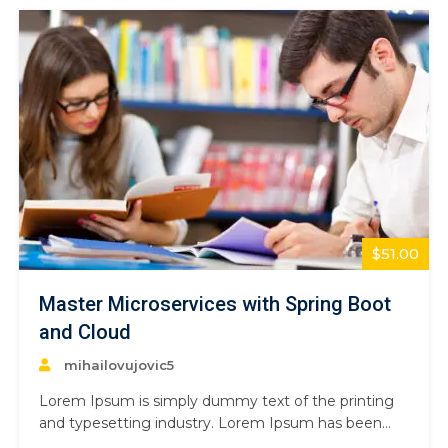
$51.00
Master Microservices with Spring Boot
and Cloud
mihailovujovic5
Lorem Ipsum is simply dummy text of the printing
and typesetting industry. Lorem Ipsum has been
the industry’s standard dummy text ever since the