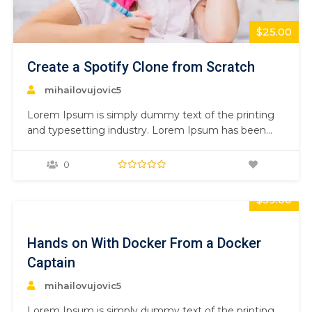
$25.00
Create a Spotify Clone from Scratch
mihailovujovic5
Lorem Ipsum is simply dummy text of the printing
and typesetting industry. Lorem Ipsum has been
the industry’s standard dummy text ever since the
1500s, when an unknown printer took a galley of
0
type and scrambled it to make a type specimen
book. It has survived not only five centuries,…
$59.00
Hands on With Docker From a Docker
Captain
mihailovujovic5
Lorem Ipsum is simply dummy text of the printing