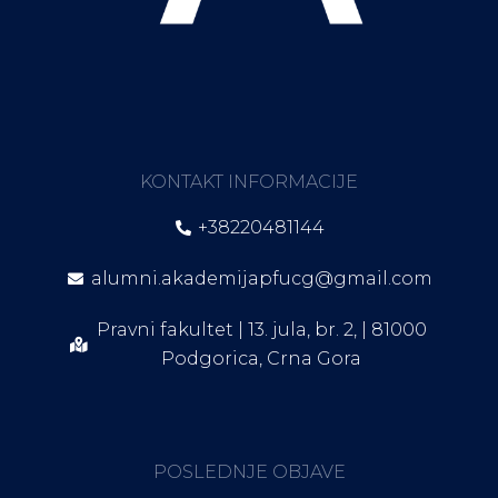
KONTAKT INFORMACIJE
+38220481144
alumni.akademijapfucg@gmail.com
Pravni fakultet | 13. jula, br. 2, | 81000
Podgorica, Crna Gora
POSLEDNJE OBJAVE