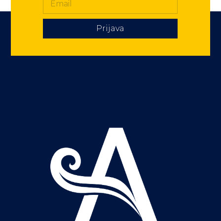
Prijava