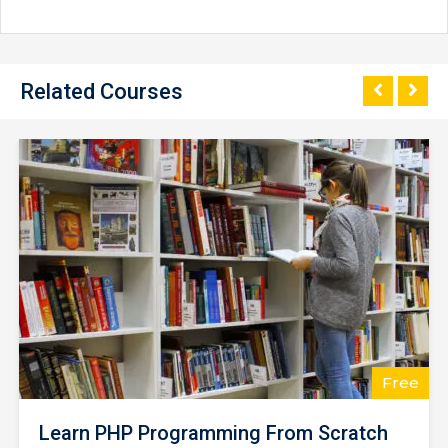
Related Courses
$25.00
Learning Python for Data Analysis and