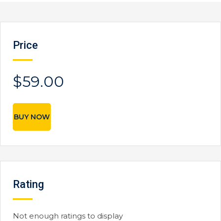
Price
$59.00
BUY NOW
Rating
Not enough ratings to display