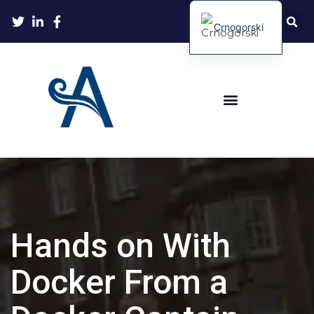
Crnogorski
Hands on With
Docker From a