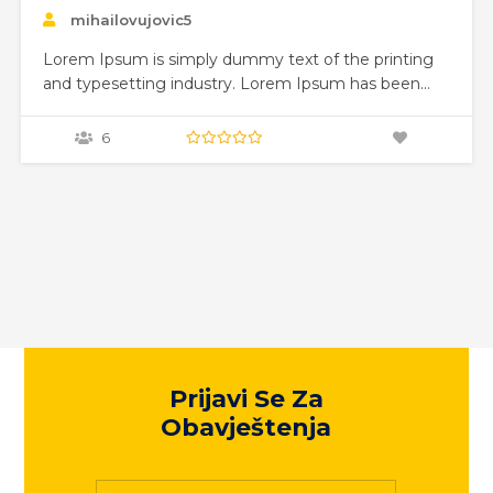
Visualization
mihailovujovic5
Lorem Ipsum is simply dummy text of the printing
and typesetting industry. Lorem Ipsum has been
the industry’s standard dummy text ever since the
1500s, when an unknown printer took a galley of
0
type and scrambled it to make a type specimen
book. It has survived not only five centuries,…
Prijavi Se Za
Obavještenja