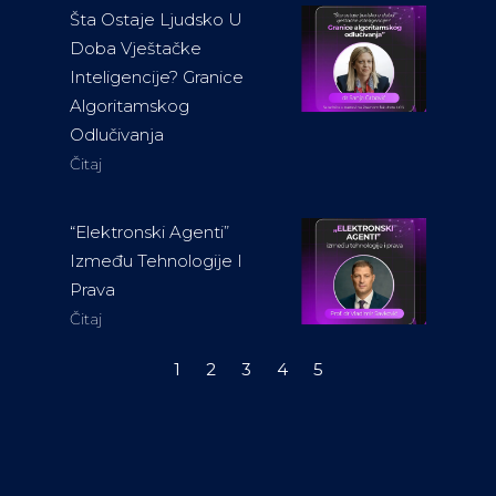
Šta Ostaje Ljudsko U
Doba Vještačke
Inteligencije? Granice
Algoritamskog
Odlučivanja
Čitaj
“Elektronski Agenti”
Između Tehnologije I
Prava
Čitaj
1
2
3
4
5