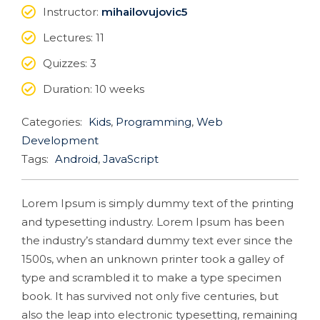
Instructor
:
mihailovujovic5
Lectures
: 11
Quizzes
: 3
Duration
: 10 weeks
Categories:
Kids
,
Programming
,
Web
Development
Tags:
Android
,
JavaScript
Lorem Ipsum is simply dummy text of the printing
and typesetting industry. Lorem Ipsum has been
the industry’s standard dummy text ever since the
1500s, when an unknown printer took a galley of
type and scrambled it to make a type specimen
book. It has survived not only five centuries, but
also the leap into electronic typesetting, remaining