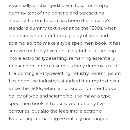
essentially unchanged.Lorem Ipsum is simply
dummy text of the printing and typesetting
industry. Lorem Ipsum has been the industry’s
standard dummy text ever since the 1500s, when
an unknown printer took a galley of type and
scrambled it to make a type specimen book. It has
survived not only five centuries, but also the leap
into electronic typesetting, remaining essentially
unchanged.Lorem Ipsum is simply dummy text of
the printing and typesetting industry. Lorem Ipsum
has been the industry’s standard dummy text ever
since the 1500s, when an unknown printer took a
galley of type and scrambled it to make a type
specimen book. It has survived not only five
centuries, but also the leap into electronic
typesetting, remaining essentially unchanged.