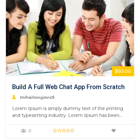
$93.00
Build A Full Web Chat App From Scratch
mihailovujovic5
Lorem Ipsum is simply dummy text of the printing
and typesetting industry. Lorem Ipsum has been
the industry’s standard dummy text ever since the
1500s, when an unknown printer took a galley of
0
type and scrambled it to make a type specimen