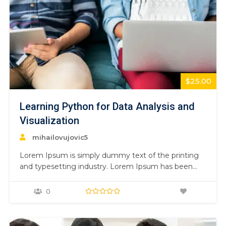
$25.00
Learning Python for Data Analysis and
Visualization
mihailovujovic5
Lorem Ipsum is simply dummy text of the printing
and typesetting industry. Lorem Ipsum has been
the industry’s standard dummy text ever since the
1500s, when an unknown printer took a galley of
0
type and scrambled it to make a type specimen
book. It has survived not only five centuries,…