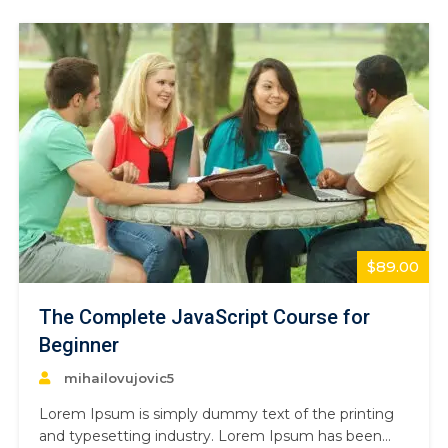
book. It has survived not only five centuries,…
$89.00
The Complete JavaScript Course for
Beginner
mihailovujovic5
Lorem Ipsum is simply dummy text of the printing
and typesetting industry. Lorem Ipsum has been