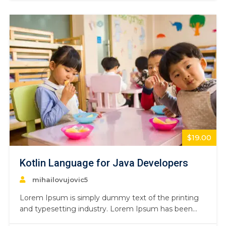
book. It has survived not only five centuries,…
$19.00
Kotlin Language for Java Developers
mihailovujovic5
Lorem Ipsum is simply dummy text of the printing
and typesetting industry. Lorem Ipsum has been
the industry’s standard dummy text ever since the