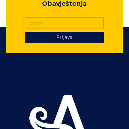
Obavještenja
Prijava