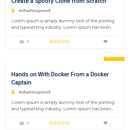
Create a Spotify Clone from Scratch
mihailovujovic5
Lorem Ipsum is simply dummy text of the printing
and typesetting industry. Lorem Ipsum has been
the industry’s standard dummy text ever since the
1500s, when an unknown printer took a galley of
0
type and scrambled it to make a type specimen
book. It has survived not only five centuries,…
$59.00
Hands on With Docker From a Docker
Captain
mihailovujovic5
Lorem Ipsum is simply dummy text of the printing
and typesetting industry. Lorem Ipsum has been
the industry’s standard dummy text ever since the
1500s, when an unknown printer took a galley of
0
type and scrambled it to make a type specimen