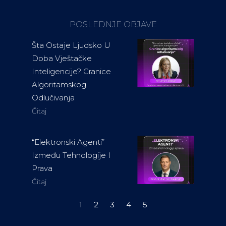
POSLEDNJE OBJAVE
Šta Ostaje Ljudsko U
Doba Vještačke
Inteligencije? Granice
Algoritamskog
Odlučivanja
Čitaj
“Elektronski Agenti”
Između Tehnologije I
Prava
Čitaj
1
2
3
4
5