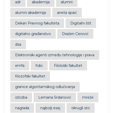
adr
akademija
alumni
alumni akademija
aneta spaić
Dekan Pravnog fakulteta
Digitalni štit
digitalno građanstvo
Dražen Cerović
dsa
Elektronski agenti između tehnologije i prava
emfa
fidic
Filološki fakultet
filozofski fakultet
granice algoritamskog odlučivanja
izlozba
Lemana Srdanović
mreže
nagrada
najbolji esej
okrugli sto