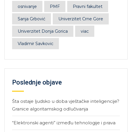
osnivanje
PMF
Pravni fakultet
Sanja Grbović
Univerzitet Crne Gore
Univerzitet Donja Gorica
viac
Vladimir Savkovic
Poslednje objave
Šta ostaje ljudsko u doba vještačke inteligencije?
Granice algoritamskog odlučivanja
“Elektronski agenti” između tehnologije i prava