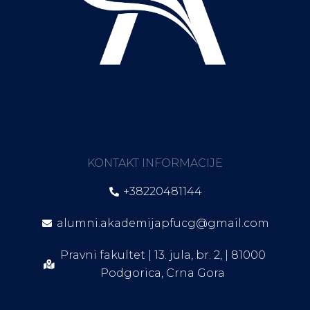
KONTAKT INFORMACIJE
+38220481144
alumni.akademijapfucg@gmail.com
Pravni fakultet | 13. jula, br. 2, | 81000
Podgorica, Crna Gora