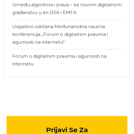
Između algoritma i prava – ka novom digitalnom
građanstvu u eri DSA i EMFA
Uspješno održana Međunarodna naučna
konferencija „Forum o digitalnim pravima i
sigurnosti na internetu“
Forum o digitalnim pravima i sigurnosti na
internetu
Prijavi Se Za