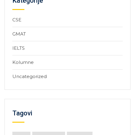
Kategorije
CSE
GMAT
IELTS
Kolumne
Uncategorized
Tagovi