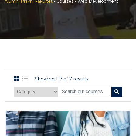
Alumni Pravni Fakultet
-
Courses
-
Web Development
Showing 1-7 of 7 results