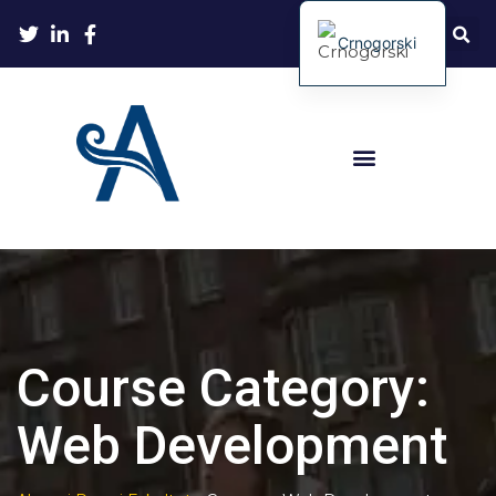
Crnogorski
Course Category:
Web Development