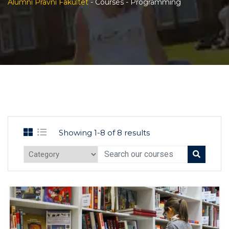
Alumni Pravni Fakultet
-
Courses
-
Programming
Showing 1-8 of 8 results