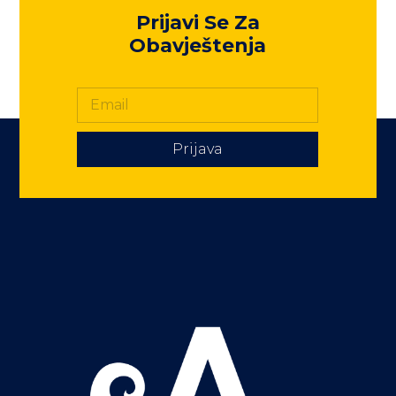
Prijavi Se Za
Obavještenja
Prijava