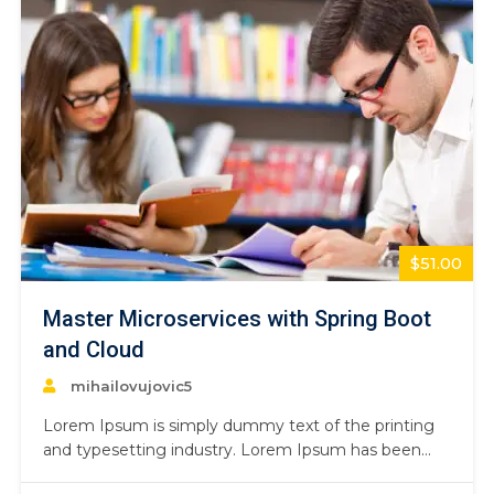
$51.00
Master Microservices with Spring Boot
and Cloud
mihailovujovic5
Lorem Ipsum is simply dummy text of the printing
and typesetting industry. Lorem Ipsum has been
the industry’s standard dummy text ever since the