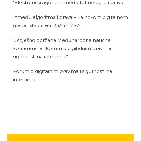
“Elektronski agenti” između tehnologije i prava
Između algoritma i prava – ka novom digitalnom
građanstvu u eri DSA i EMFA
Uspješno održana Međunarodna naučna
konferencija „Forum o digitalnim pravima i
sigurnosti na internetu“
Forum o digitalnim pravima i sigurnosti na
internetu