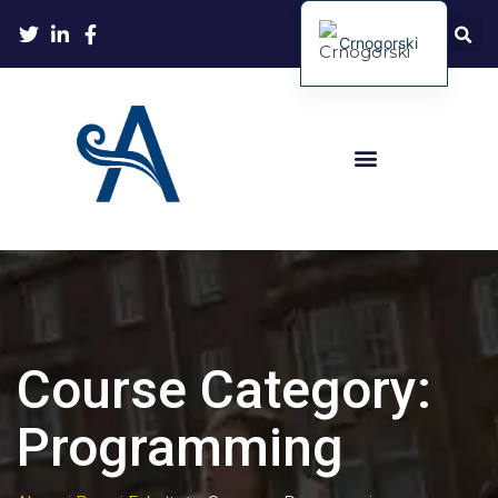
Crnogorski
Course Category:
Programming