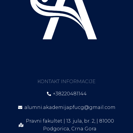
KONTAKT INFORMACIJE
+38220481144
alumni.akademijapfucg@gmail.com
Pravni fakultet | 13. jula, br. 2, | 81000
Podgorica, Crna Gora