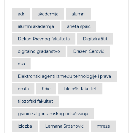
adr
akademija
alumni
alumni akademija
aneta spaić
Dekan Pravnog fakulteta
Digitalni štit
digitalno građanstvo
Dražen Cerović
dsa
Elektronski agenti između tehnologije i prava
emfa
fidic
Filološki fakultet
filozofski fakultet
granice algoritamskog odlučivanja
izlozba
Lemana Srdanović
mreže