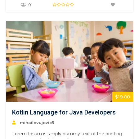
1500s, when an unknown printer took a galley of
0
type and scrambled it to make a type specimen
book. It has survived not only five centuries,…
$19.00
Kotlin Language for Java Developers
mihailovujovic5
Lorem Ipsum is simply dummy text of the printing