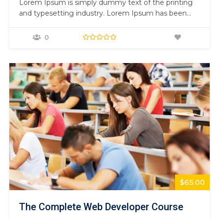
Lorem Ipsum is simply dummy text of the printing
and typesetting industry. Lorem Ipsum has been
the industry’s standard dummy text ever since the
1500s, when an unknown printer took a galley of
0
type and scrambled it to make a type specimen
book. It has survived not only five centuries,…
$65.00
The Complete Web Developer Course