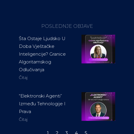
POSLEDNJE OBJAVE
Šta Ostaje Ljudsko U
Doba Vještačke
Inteligencije? Granice
Algoritamskog
Odlučivanja
Čitaj
“Elektronski Agenti”
Između Tehnologije I
Prava
Čitaj
1
2
3
4
5