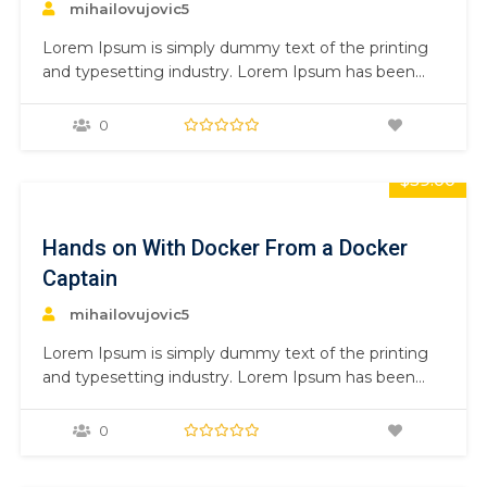
mihailovujovic5
Lorem Ipsum is simply dummy text of the printing
and typesetting industry. Lorem Ipsum has been
the industry’s standard dummy text ever since the
1500s, when an unknown printer took a galley of
0
type and scrambled it to make a type specimen
book. It has survived not only five centuries,…
$59.00
Hands on With Docker From a Docker
Captain
mihailovujovic5
Lorem Ipsum is simply dummy text of the printing
and typesetting industry. Lorem Ipsum has been
the industry’s standard dummy text ever since the
1500s, when an unknown printer took a galley of
0
type and scrambled it to make a type specimen
book. It has survived not only five centuries,…