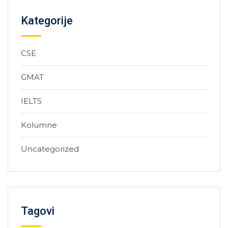
Kategorije
CSE
GMAT
IELTS
Kolumne
Uncategorized
Tagovi