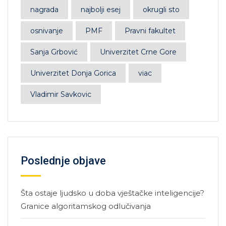
nagrada
najbolji esej
okrugli sto
osnivanje
PMF
Pravni fakultet
Sanja Grbović
Univerzitet Crne Gore
Univerzitet Donja Gorica
viac
Vladimir Savkovic
Poslednje objave
Šta ostaje ljudsko u doba vještačke inteligencije?
Granice algoritamskog odlučivanja