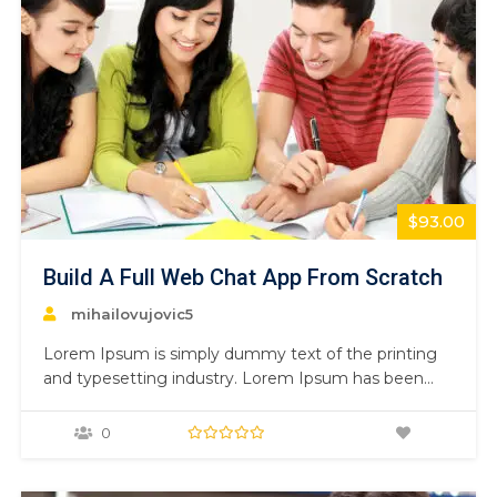
$93.00
Build A Full Web Chat App From Scratch
mihailovujovic5
Lorem Ipsum is simply dummy text of the printing
and typesetting industry. Lorem Ipsum has been
the industry’s standard dummy text ever since the
1500s, when an unknown printer took a galley of
0
type and scrambled it to make a type specimen
book. It has survived not only five centuries,…