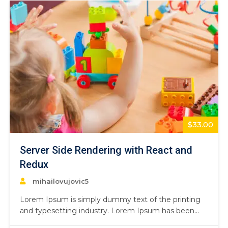
$33.00
Server Side Rendering with React and
Redux
mihailovujovic5
Lorem Ipsum is simply dummy text of the printing
and typesetting industry. Lorem Ipsum has been
the industry’s standard dummy text ever since the