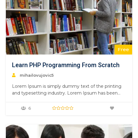
Free
Learn PHP Programming From Scratch
mihailovujovic5
Lorem Ipsum is simply dummy text of the printing
and typesetting industry. Lorem Ipsum has been
the industry’s standard dummy text ever since the
1500s, when an unknown printer took a galley of
6
type and scrambled it to make a type specimen
book. It has survived not only five centuries,…