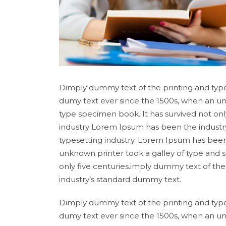
Dimply dummy text of the printing and type
dumy text ever since the 1500s, when an un
type specimen book. It has survived not onl
industry Lorem Ipsum has been the industr
typesetting industry. Lorem Ipsum has been
unknown printer took a galley of type and 
only five centuries.imply dummy text of th
industry’s standard dummy text.
Dimply dummy text of the printing and type
dumy text ever since the 1500s, when an un