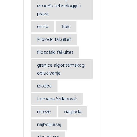
između tehnologije i
prava
emfa
fidic
Filološki fakultet
filozofski fakultet
granice algoritamskog
odlučivanja
izlozba
Lemana Srdanović
mreže
nagrada
najbolji esej