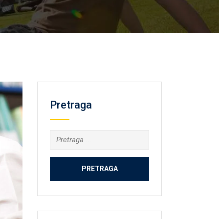
Pretraga