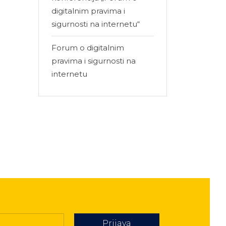
digitalnim pravima i
sigurnosti na internetu“
Forum o digitalnim
pravima i sigurnosti na
internetu
Prijava