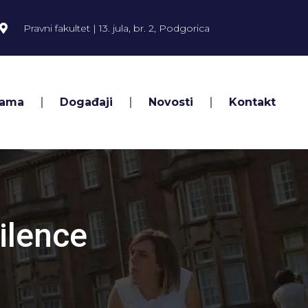
Pravni fakultet | 13. jula, br. 2, Podgorica
Nama
Događaji
Novosti
Kontakt
ilence