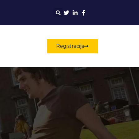
Registracija