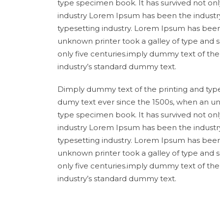
type specimen book. It has survived not onl
industry Lorem Ipsum has been the industr
typesetting industry. Lorem Ipsum has been
unknown printer took a galley of type and 
only five centuries.imply dummy text of th
industry’s standard dummy text.
Dimply dummy text of the printing and type
dumy text ever since the 1500s, when an un
type specimen book. It has survived not onl
industry Lorem Ipsum has been the industr
typesetting industry. Lorem Ipsum has been
unknown printer took a galley of type and 
only five centuries.imply dummy text of th
industry’s standard dummy text.