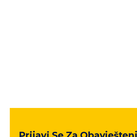
Prijavi Se Za Obavješten