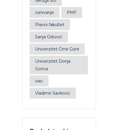
okrugli sto
osnivanje
PMF
Pravni fakultet
Sanja Grbović
Univerzitet Crne Gore
Univerzitet Donja
Gorica
viac
Vladimir Savkovic