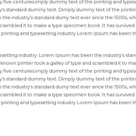
y five centuries.imply dummy text of the printing and types
y’s standard dummy text. Dimply dummy text of the printi
 the industry’s standard dumy text ever since the 1500s, w
scrambled it to make a type specimen book. It has survived
e printing and typesetting industry Lorem Ipsum has been t
setting industry. Lorem Ipsum has been the industry’s sta
known printer took a galley of type and scrambled it to ma
y five centuries.imply dummy text of the printing and types
y’s standard dummy text. Dimply dummy text of the printi
 the industry’s standard dumy text ever since the 1500s, w
scrambled it to make a type specimen book. It has survived
e printing and typesetting industry Lorem Ipsum has been t