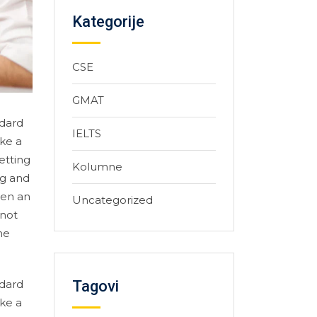
Kategorije
CSE
GMAT
ndard
IELTS
ke a
etting
Kolumne
ng and
hen an
Uncategorized
 not
he
Tagovi
ndard
ke a