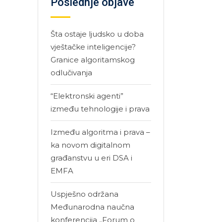
Poslednje objave
Šta ostaje ljudsko u doba
vještačke inteligencije?
Granice algoritamskog
odlučivanja
“Elektronski agenti”
između tehnologije i prava
Između algoritma i prava –
ka novom digitalnom
građanstvu u eri DSA i
EMFA
Uspješno održana
Međunarodna naučna
konferencija „Forum o