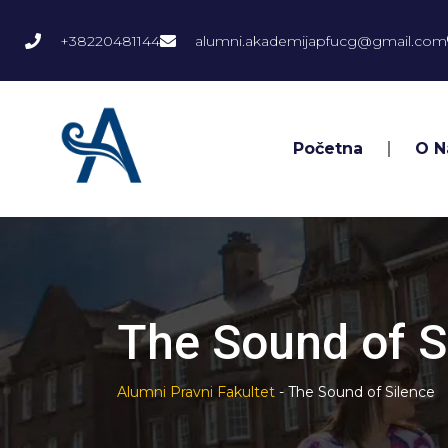
+38220481144
alumni.akademijapfucg@gmail.com
Početna
O 
The Sound of S
Alumni Pravni Fakultet
-
The Sound of Silence