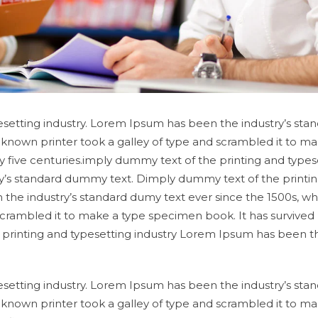
setting industry. Lorem Ipsum has been the industry’s sta
known printer took a galley of type and scrambled it to ma
y five centuries.imply dummy text of the printing and types
y’s standard dummy text. Dimply dummy text of the printi
 the industry’s standard dumy text ever since the 1500s, w
scrambled it to make a type specimen book. It has survived
e printing and typesetting industry Lorem Ipsum has been t
setting industry. Lorem Ipsum has been the industry’s sta
known printer took a galley of type and scrambled it to ma