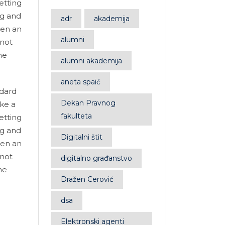
etting
ng and
adr
akademija
hen an
alumni
 not
he
alumni akademija
aneta spaić
ndard
Dekan Pravnog
ke a
fakulteta
etting
ng and
Digitalni štit
hen an
 not
digitalno građanstvo
he
Dražen Cerović
dsa
Elektronski agenti