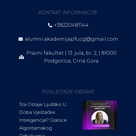
KONTAKT INFORMACIJE
+38220481144
alumni.akademijapfucg@gmail.com
Pravni fakultet | 13. jula, br. 2, | 81000
Podgorica, Crna Gora
POSLEDNJE OBJAVE
Šta Ostaje Ljudsko U
Doba Vještačke
Inteligencije? Granice
Algoritamskog
Odlučivanja