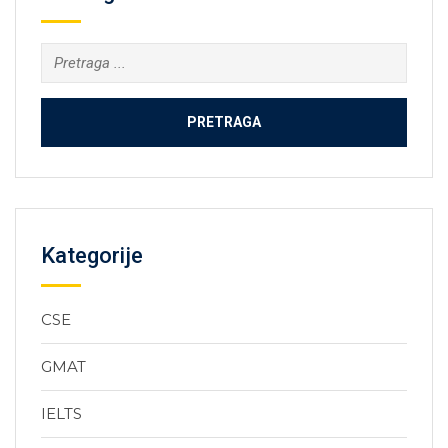
Kategorije
CSE
GMAT
IELTS