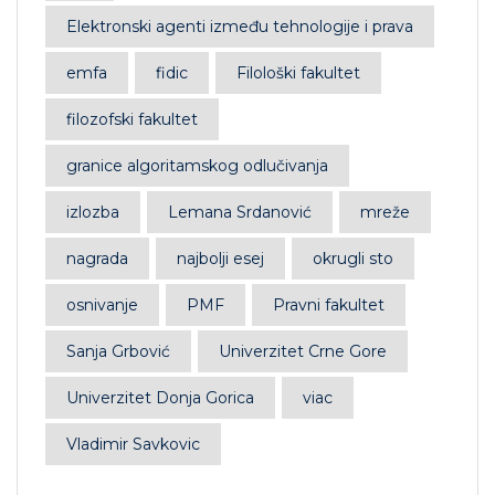
Elektronski agenti između tehnologije i prava
emfa
fidic
Filološki fakultet
filozofski fakultet
granice algoritamskog odlučivanja
izlozba
Lemana Srdanović
mreže
nagrada
najbolji esej
okrugli sto
osnivanje
PMF
Pravni fakultet
Sanja Grbović
Univerzitet Crne Gore
Univerzitet Donja Gorica
viac
Vladimir Savkovic