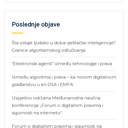
Poslednje objave
Šta ostaje ljudsko u doba vještačke inteligencije?
Granice algoritamskog odlučivanja
“Elektronski agenti” između tehnologije i prava
Između algoritma i prava – ka novom digitalnom
građanstvu u eri DSA i EMFA
Uspješno održana Međunarodna naučna
konferencija „Forum o digitalnim pravima i
sigurnosti na internetu“
Forum o digitalnim pravima i sigurnosti na