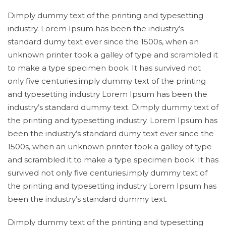
Dimply dummy text of the printing and typesetting
industry. Lorem Ipsum has been the industry’s
standard dumy text ever since the 1500s, when an
unknown printer took a galley of type and scrambled it
to make a type specimen book. It has survived not
only five centuries.imply dummy text of the printing
and typesetting industry Lorem Ipsum has been the
industry’s standard dummy text. Dimply dummy text of
the printing and typesetting industry. Lorem Ipsum has
been the industry’s standard dumy text ever since the
1500s, when an unknown printer took a galley of type
and scrambled it to make a type specimen book. It has
survived not only five centuries.imply dummy text of
the printing and typesetting industry Lorem Ipsum has
been the industry’s standard dummy text.
Dimply dummy text of the printing and typesetting