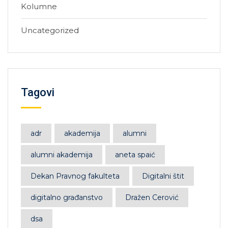
Kolumne
Uncategorized
Tagovi
adr
akademija
alumni
alumni akademija
aneta spaić
Dekan Pravnog fakulteta
Digitalni štit
digitalno građanstvo
Dražen Cerović
dsa