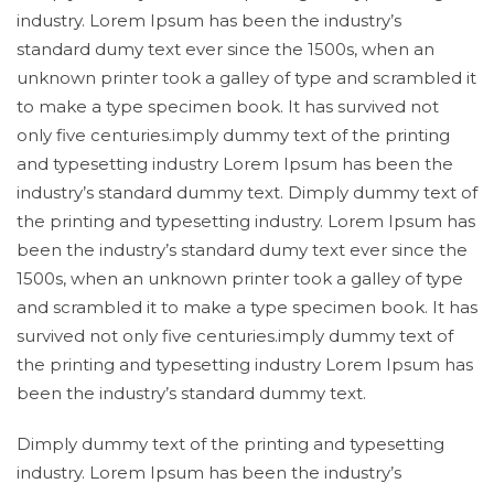
industry. Lorem Ipsum has been the industry’s
standard dumy text ever since the 1500s, when an
unknown printer took a galley of type and scrambled it
to make a type specimen book. It has survived not
only five centuries.imply dummy text of the printing
and typesetting industry Lorem Ipsum has been the
industry’s standard dummy text. Dimply dummy text of
the printing and typesetting industry. Lorem Ipsum has
been the industry’s standard dumy text ever since the
1500s, when an unknown printer took a galley of type
and scrambled it to make a type specimen book. It has
survived not only five centuries.imply dummy text of
the printing and typesetting industry Lorem Ipsum has
been the industry’s standard dummy text.
Dimply dummy text of the printing and typesetting
industry. Lorem Ipsum has been the industry’s