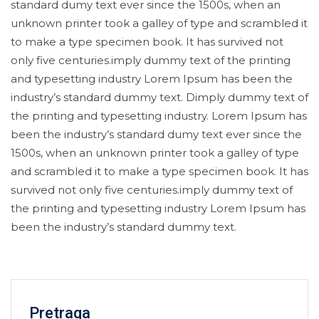
standard dumy text ever since the 1500s, when an
unknown printer took a galley of type and scrambled it
to make a type specimen book. It has survived not
only five centuries.imply dummy text of the printing
and typesetting industry Lorem Ipsum has been the
industry’s standard dummy text. Dimply dummy text of
the printing and typesetting industry. Lorem Ipsum has
been the industry’s standard dumy text ever since the
1500s, when an unknown printer took a galley of type
and scrambled it to make a type specimen book. It has
survived not only five centuries.imply dummy text of
the printing and typesetting industry Lorem Ipsum has
been the industry’s standard dummy text.
Pretraga