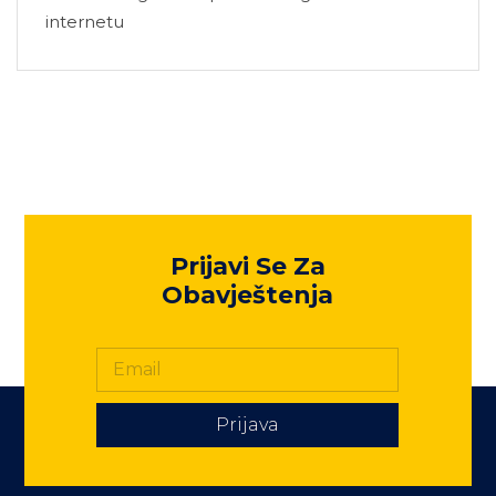
internetu
Prijavi Se Za
Obavještenja
Prijava