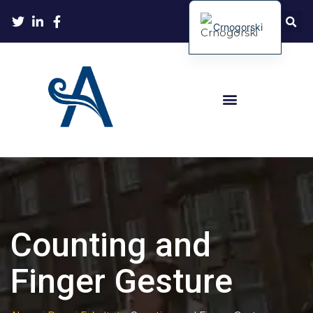
Crnogorski
Counting and
Finger Gesture