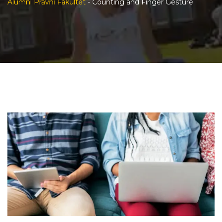
Alumni Pravni Fakultet
-
Counting and Finger Gesture